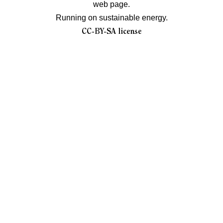
web page.
Running on sustainable energy.
CC-BY-SA license