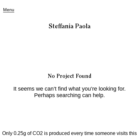
Menu
Steffania Paola
No Project Found
It seems we can’t find what you’re looking for.
Perhaps searching can help.
Only 0.25g of CO2 is produced every time someone visits this