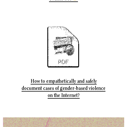
How to empathetically and safely
document cases of gender-based violence
on the Internet?