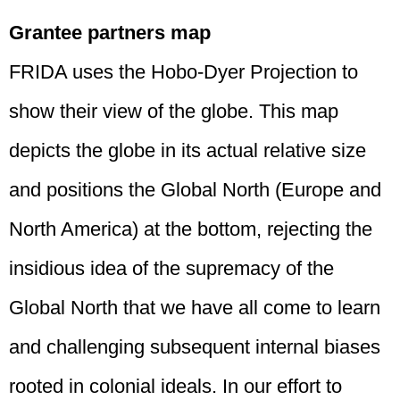
Grantee partners map
FRIDA uses the Hobo-Dyer Projection to
show their view of the globe. This map
depicts the globe in its actual relative size
and positions the Global North (Europe and
North America) at the bottom, rejecting the
insidious idea of the supremacy of the
Global North that we have all come to learn
and challenging subsequent internal biases
rooted in colonial ideals. In our effort to