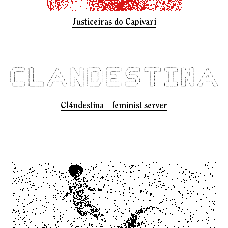
Justiceiras do Capivari
Cl4ndestina – feminist server