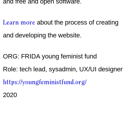
and free and open software.
Learn more
about the process of creating
and developing the website.
ORG: FRIDA young feminist fund
Role: tech lead, sysadmin, UX/UI designer
https://youngfeministfund.org/
2020