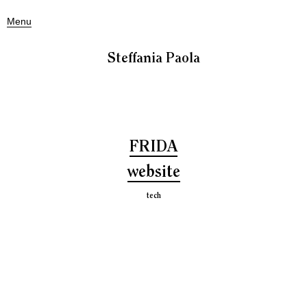
Menu
Steffania Paola
FRIDA
website
tech