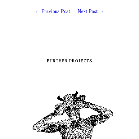
Previous Post
Next Post
FURTHER PROJECTS