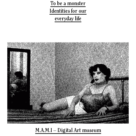
To be a monster
Identities for our
everyday life
M.A.M.I – Digital Art museum