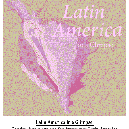
Latin America in a Glimpse: