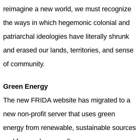
reimagine a new world, we must recognize
the ways in which hegemonic colonial and
patriarchal ideologies have literally shrunk
and erased our lands, territories, and sense
of community.
Green Energy
The new FRIDA website has migrated to a
new non-profit server that uses green
energy from renewable, sustainable sources