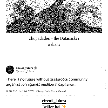
Chupadados – the Datasucker
website
circuit_futura
Twitter bot