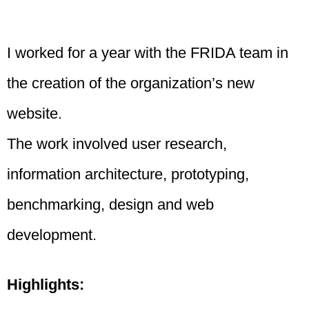
I worked for a year with the FRIDA team in
the creation of the organization’s new
website.
The work involved user research,
information architecture, prototyping,
benchmarking, design and web
development.
Highlights: